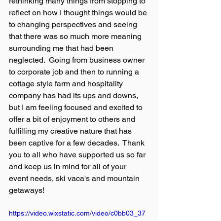
rethinking many things from stopping to 
reflect on how I thought things would be 
to changing perspectives and seeing 
that there was so much more meaning 
surrounding me that had been 
neglected.  Going from business owner 
to corporate job and then to running a 
cottage style farm and hospitality 
company has had its ups and downs, 
but I am feeling focused and excited to 
offer a bit of enjoyment to others and 
fulfilling my creative nature that has 
been captive for a few decades.  Thank 
you to all who have supported us so far 
and keep us in mind for all of your 
event needs, ski vaca's and mountain 
getaways!
https://video.wixstatic.com/video/c0bb03_37