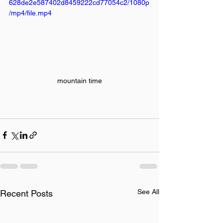
628de2e587402d8459222cd77054c2/1080p
/mp4/file.mp4
mountain time
See All
Recent Posts