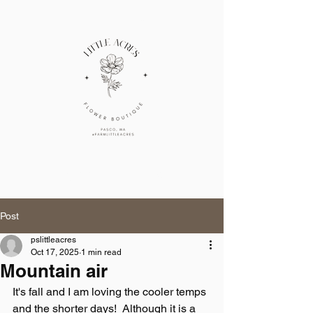
Cart
little acres
Post
pslittleacres
Oct 17, 2025
1 min read
Mountain air
It's fall and I am loving the cooler temps 
and the shorter days!  Although it is a 