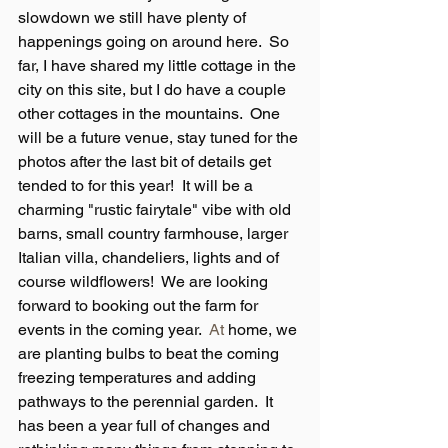
slowdown we still have plenty of 
happenings going on around here.  So 
far, I have shared my little cottage in the 
city on this site, but I do have a couple 
other cottages in the mountains.  One 
will be a future venue, stay tuned for the 
photos after the last bit of details get 
tended to for this year!  It will be a 
charming "rustic fairytale" vibe with old 
barns, small country farmhouse, larger 
Italian villa, chandeliers, lights and of 
course wildflowers!  We are looking 
forward to booking out the farm for 
events in the coming year.
  At
 home, we 
are planting bulbs to beat the coming 
freezing temperatures and adding 
pathways to the perennial garden.  It 
has been a year full of changes and 