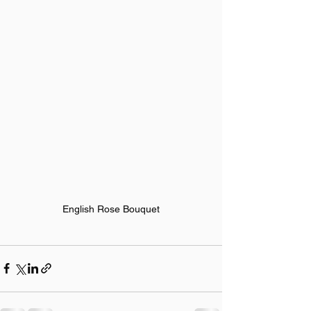
English Rose Bouquet