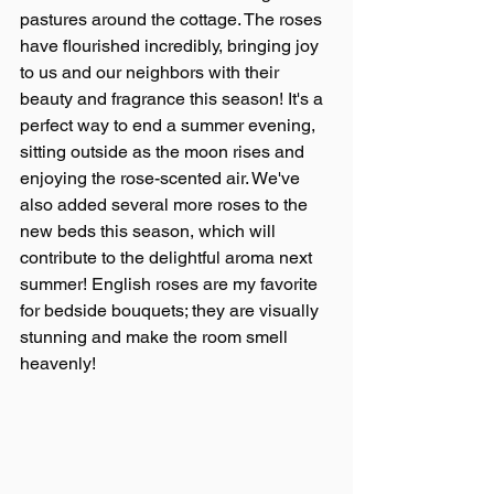
pastures around the cottage. The roses 
have flourished incredibly, bringing joy 
to us and our neighbors with their 
beauty and fragrance this season! It's a 
perfect way to end a summer evening, 
sitting outside as the moon rises and 
enjoying the rose-scented air. We've 
also added several more roses to the 
new beds this season, which will 
contribute to the delightful aroma next 
summer! English roses are my favorite 
for bedside bouquets; they are visually 
stunning and make the room smell 
heavenly!