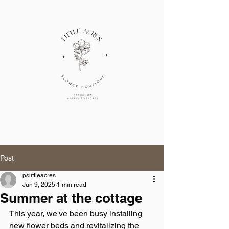
Cart
little acres
Post
pslittleacres
Jun 9, 2025
1 min read
Summer at the cottage
This year, we've been busy installing 
new flower beds and revitalizing the 