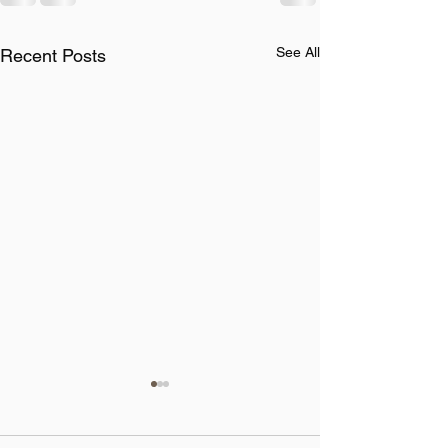
See All
Recent Posts